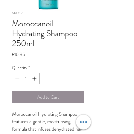
SKU: 2
Moroccanoil
Hydrating Shampoo
250ml
Price
£16.95
Quantity
*
Add to Cart
Moroccanoil Hydrating Shampoo 
features a gentle, moisturising 
formula that infuses dehydrated hair 