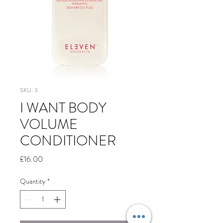
SKU: 3
I WANT BODY
VOLUME
CONDITIONER
Price
£16.00
Quantity
*